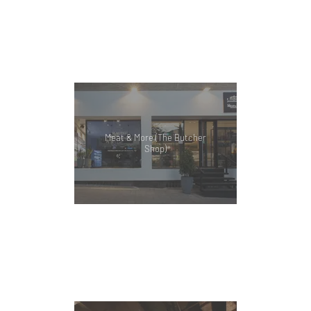
Meat & More (The Butcher
Shop)