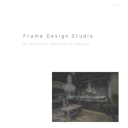
Home
Frame Design Studio
Architecture and Interior Design
Cheraghan Restaurant