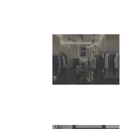
Palzileri