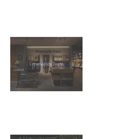
Ermenegildo Zegna