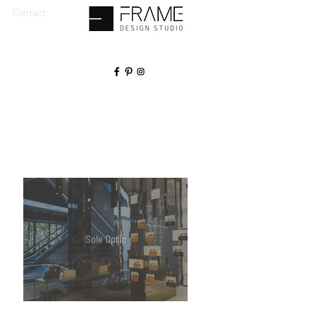
Contact
Sole Optic