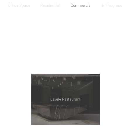
Office Space
Residential
Commercial
In Progress
Level4 Restaurant