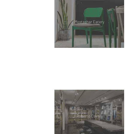
Mostashar Eatery
Roberto Cavalli