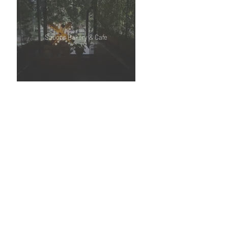
Saboos Bakery & Cafe