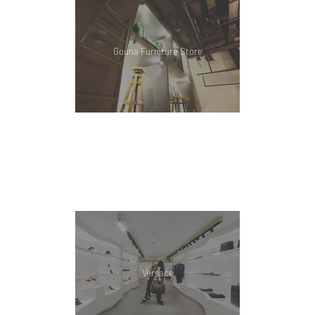
Gouna Furniture Store
Versace